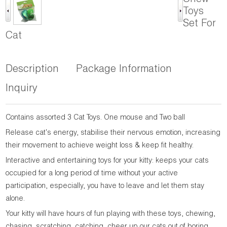
Chew
Toys
Set For
Cat
Description
Package Information
Inquiry
Contains assorted 3 Cat Toys. One mouse and Two ball
Release cat's energy, stabilise their nervous emotion, increasing
their movement to achieve weight loss & keep fit healthy.
Interactive and entertaining toys for your kitty: keeps your cats
occupied for a long period of time without your active
participation, especially, you have to leave and let them stay
alone.
Your kitty will have hours of fun playing with these toys, chewing,