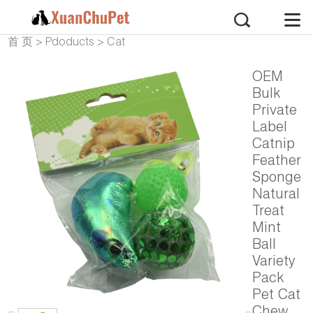
首 页
>
Pdoducts
>
Cat
Products
>
Cat Toy
OEM
Bulk
Private
Label
Catnip
Feather
Sponge
Natural
Treat
Mint
Ball
Variety
Pack
Pet Cat