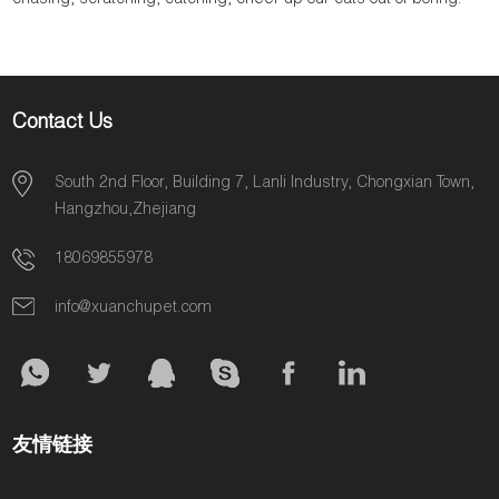
chasing, scratching, catching, cheer up our cats out of boring.
Contact Us
South 2nd Floor, Building 7, Lanli Industry, Chongxian Town,
Hangzhou,Zhejiang
18069855978
info@xuanchupet.com
友情链接