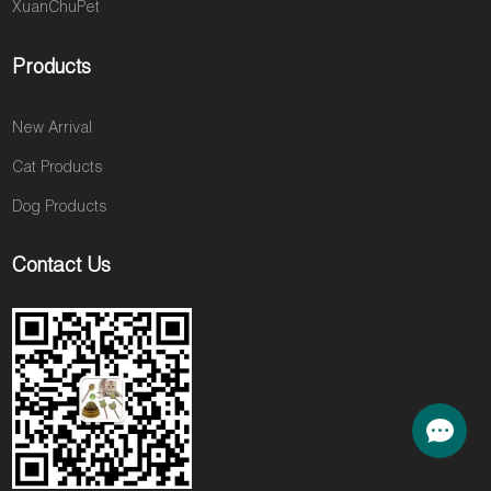
XuanChuPet
Products
New Arrival
Cat Products
Dog Products
Contact Us