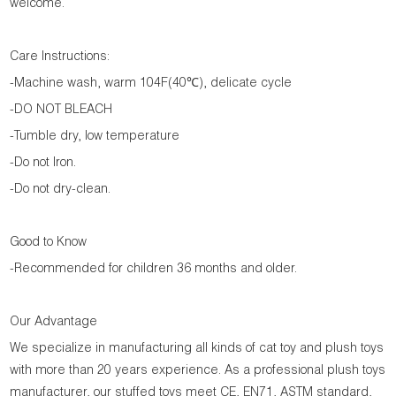
welcome.
Care Instructions:
-Machine wash, warm 104F(40℃), delicate cycle
-DO NOT BLEACH
-Tumble dry, low temperature
-Do not Iron.
-Do not dry-clean.
Good to Know
-Recommended for children 36 months and older.
Our Advantage
We specialize in manufacturing all kinds of cat toy and plush toys
with more than 20 years experience. As a professional plush toys
manufacturer, our stuffed toys meet CE, EN71, ASTM standard,