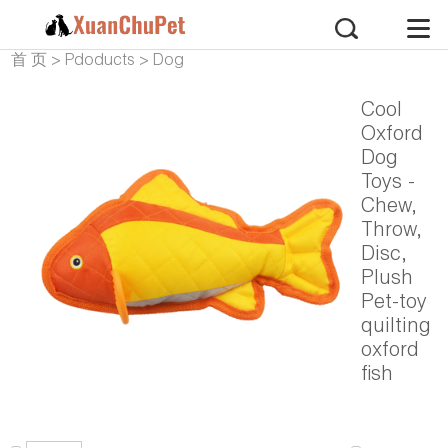
首 页
>
Pdoducts
>
Dog
Products
>
Dog Plush
Cool
Oxford
Dog
Toys -
Chew,
Throw,
Disc,
Plush
Pet-toy
quilting
oxford
fish