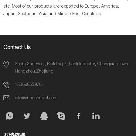
etc. Most of our products are exported to Europe, America,
Japan, Southeast Asia and Middle East Countries.
Contact Us
South 2nd Floor, Building 7, Lanli Industry, Chongxian Town,
Hangzhou,Zhejiang
18069855978
info@xuanchupet.com
友情链接