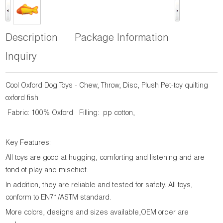
Description
Package Information
Inquiry
Cool Oxford Dog Toys - Chew, Throw, Disc, Plush Pet-toy quilting
oxford fish
Fabric: 100% Oxford Filling: pp cotton,
Key Features:
All toys are good at hugging, comforting and listening and are
fond of play and mischief.
In addition, they are reliable and tested for safety. All toys,
conform to EN71/ASTM standard.
More colors, designs and sizes available,OEM order are