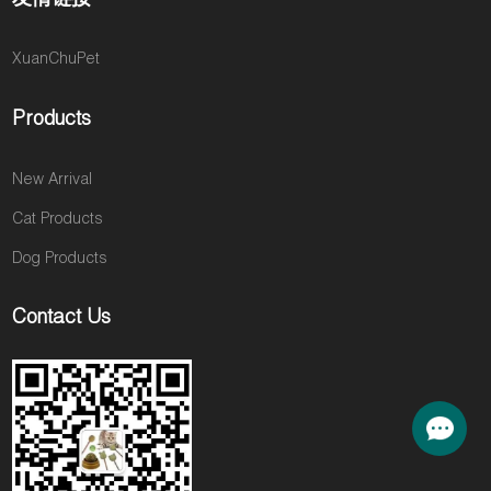
XuanChuPet
Products
New Arrival
Cat Products
Dog Products
Contact Us