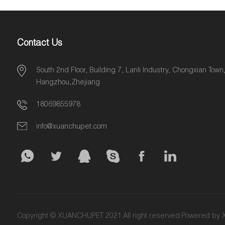
Contact Us
South 2nd Floor, Building 7, Lanli Industry, Chongxian Town
Hangzhou,Zhejiang
18069855978
info@xuanchupet.com
Copyright © XUANCHUPET 2021.All right reserved.Powered b