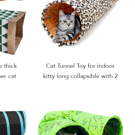
e thick
Cat Tunnel Toy for indoor
er cat
kitty long collapsible with 2
cat
holes Leopard print Teddy
bag
Dog, Small Animal