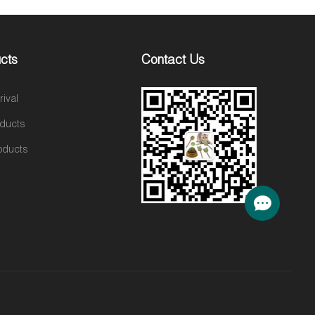
cts
Contact Us
ival
oducts
oducts