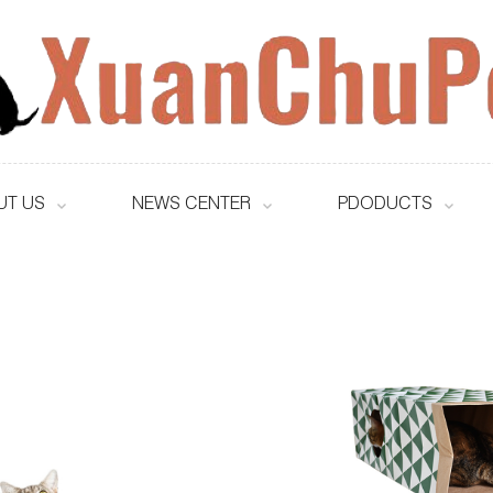
UT US
NEWS CENTER
PDODUCTS