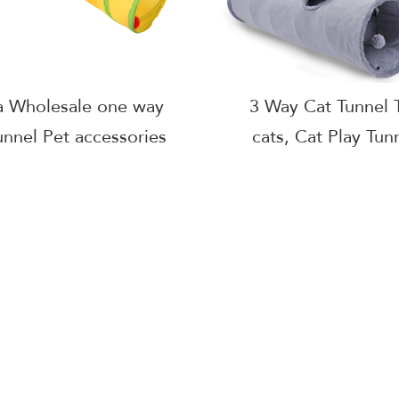
a Wholesale one way
3 Way Cat Tunnel T
unnel Pet accessories
cats, Cat Play Tunn
lling Colorful foldable
indoor cats kitten
t polyester tunnel
Pet Play High Qual
Tunnel Toys Manuf