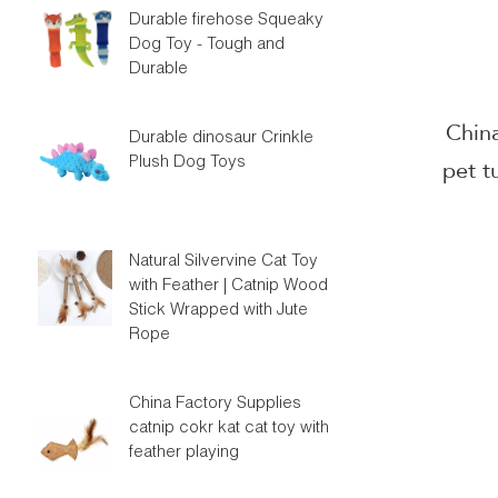
Durable firehose Squeaky
Dog Toy - Tough and
Durable
Chin
Durable dinosaur Crinkle
Plush Dog Toys
pet t
hot se
ca
Natural Silvervine Cat Toy
with Feather | Catnip Wood
Stick Wrapped with Jute
Rope
China Factory Supplies
catnip cokr kat cat toy with
feather playing