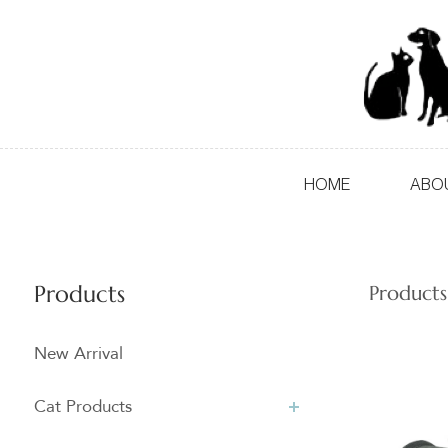
HOME
ABO
Products
Products
New Arrival
Cat Products