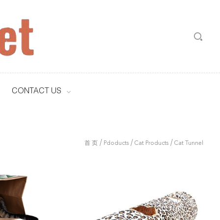
CONTACT US
/
/
/
首 页
Pdoducts
Cat Products
Cat Tunnel