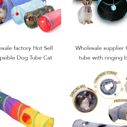
sale factory Hot Sell
Wholesale supplier 
apsible Dog Tube Cat
tube with ringing b
Tunnel
foldable cat tunne