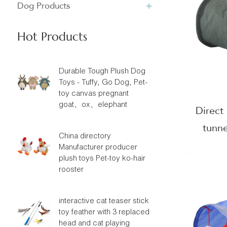
Dog Products
Hot Products
Durable Tough Plush Dog
Toys - Tuffy, Go Dog, Pet-
toy canvas pregnant
goat、ox、elephant
Direct
tunne
China directory
Suede 
Manufacturer producer
plush toys Pet-toy ko-hair
rooster
interactive cat teaser stick
toy feather with 3 replaced
head and cat playing