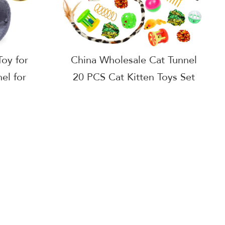
oy for
China Wholesale Cat Tunnel
el for
20 PCS Cat Kitten Toys Set
s Cheap
with fur mouse,sisal
ity Cat
ball,feather wand
actures