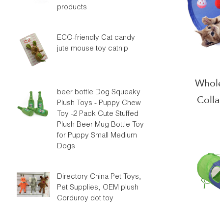
products
ECO-friendly Cat candy
jute mouse toy catnip
Whole
beer bottle Dog Squeaky
Coll
Plush Toys - Puppy Chew
Toy -2 Pack Cute Stuffed
Plush Beer Mug Bottle Toy
for Puppy Small Medium
Dogs
Directory China Pet Toys,
Pet Supplies, OEM plush
Corduroy dot toy