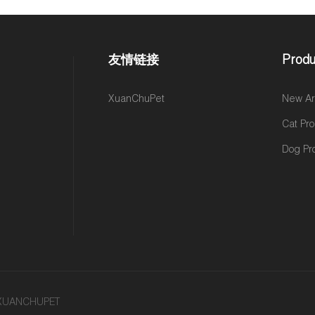
友情链接
Produ
,
XuanChuPet
New Arr
Cat Pr
Dog Pr
y XUANCHUPET