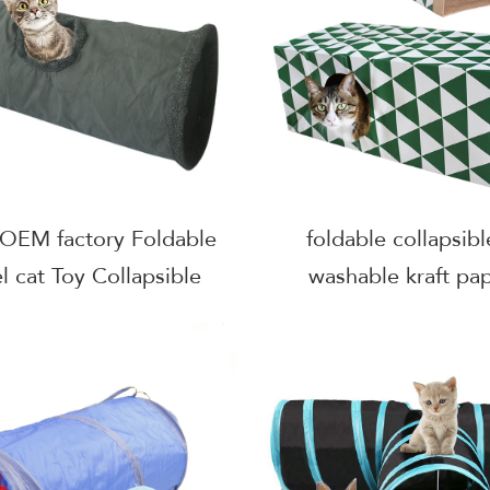
 OEM factory Foldable
foldable collapsibl
l cat Toy Collapsible
washable kraft pap
Pet Toy Plus Cat Tube
playing house 
With Plush ball
tunnel,kitten 