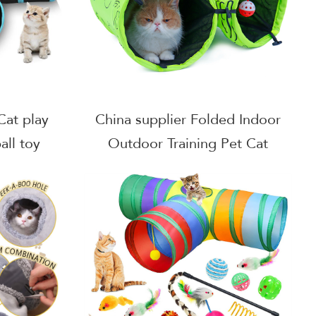
Cat play
China supplier Folded Indoor
all toy
Outdoor Training Pet Cat
l 3 way
Tunnel Toy With Ball