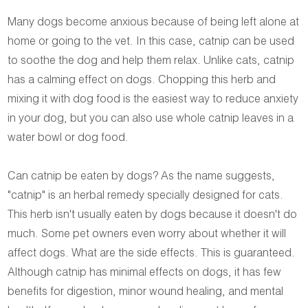
Many dogs become anxious because of being left alone at
home or going to the vet. In this case, catnip can be used
to soothe the dog and help them relax. Unlike cats, catnip
has a calming effect on dogs. Chopping this herb and
mixing it with dog food is the easiest way to reduce anxiety
in your dog, but you can also use whole catnip leaves in a
water bowl or dog food.
Can catnip be eaten by dogs? As the name suggests,
"catnip" is an herbal remedy specially designed for cats.
This herb isn't usually eaten by dogs because it doesn't do
much. Some pet owners even worry about whether it will
affect dogs. What are the side effects. This is guaranteed.
Although catnip has minimal effects on dogs, it has few
benefits for digestion, minor wound healing, and mental