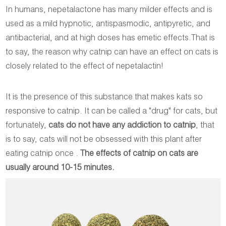
In humans, nepetalactone has many milder effects and is
used as a mild hypnotic, antispasmodic, antipyretic, and
antibacterial, and at high doses has emetic effects.That is
to say, the reason why catnip can have an effect on cats is
closely related to the effect of nepetalactin!
It is the presence of this substance that makes kats so
responsive to catnip. It can be called a "drug" for cats, but
fortunately,
cats do not have any addiction to catnip
, that
is to say, cats will not be obsessed with this plant after
eating catnip once .
The effects of catnip on cats are
usually around 10-15 minutes.