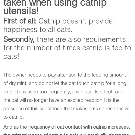
taken when using catnip
utensils!
First of all:
Catnip doesn't provide
happiness to all cats.
Secondly,
there are also requirements
for the number of times catnip is fed to
cats!
The owner needs to pay attention to the feeding amount
of dry mint, and do not let the cat touch catnip for a long
time. If it is used too frequently, it will lose its effect, and
the cat will no longer have an excited reaction.It is the
presence of this substance that makes cats so responsive
to catnip.
And as the frequency of cat contact with catnip increases,