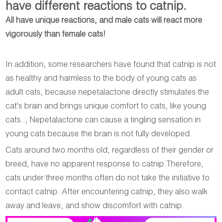
have different reactions to catnip.
All have unique reactions, and male cats will react more
vigorously than female cats!
In addition, some researchers have found that catnip is not
as healthy and harmless to the body of young cats as
adult cats, because nepetalactone directly stimulates the
cat's brain and brings unique comfort to cats, like young
cats. , Nepetalactone can cause a tingling sensation in
young cats because the brain is not fully developed.
Cats around two months old, regardless of their gender or
breed, have no apparent response to catnip.Therefore,
cats under three months often do not take the initiative to
contact catnip. After encountering catnip, they also walk
away and leave, and show discomfort with catnip.