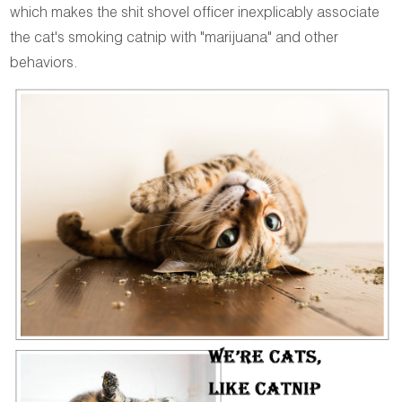
which makes the shit shovel officer inexplicably associate
the cat's smoking catnip with "marijuana" and other
behaviors.