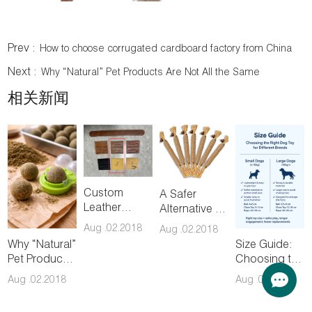
Prev :
How to choose corrugated cardboard factory from China
Next :
Why “Natural” Pet Products Are Not All the Same
相关新闻
Custom
A Safer
Leather
Alternative to
Patch &
Catnip:
Aug .02.2018
Aug .02.2018
Hangtag
Understanding
Why “Natural”
Size Guide:
Sampling
Silvervine
Pet Products
Choosing the
Chew Toys
Are Not All
Right Dog
Aug .02.2018
Aug .02.2018
the Same
Toy for
Different