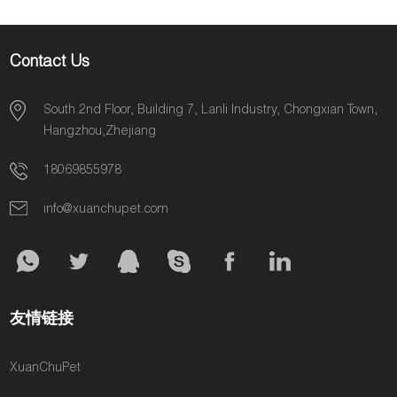
Breeds
Contact Us
South 2nd Floor, Building 7, Lanli Industry, Chongxian Town,
Hangzhou,Zhejiang
18069855978
info@xuanchupet.com
友情链接
XuanChuPet