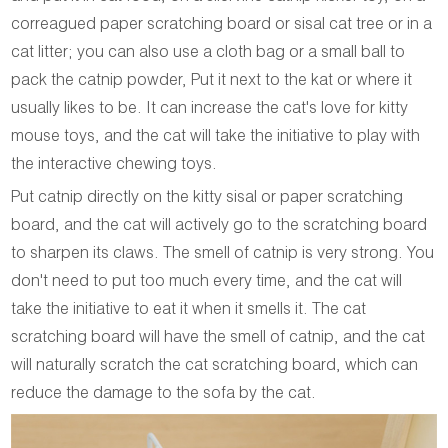
correagued paper scratching board or sisal cat tree or in a
cat litter; you can also use a cloth bag or a small ball to
pack the catnip powder, Put it next to the kat or where it
usually likes to be. It can increase the cat's love for kitty
mouse toys, and the cat will take the initiative to play with
the interactive chewing toys.
Put catnip directly on the kitty sisal or paper scratching
board, and the cat will actively go to the scratching board
to sharpen its claws. The smell of catnip is very strong. You
don't need to put too much every time, and the cat will
take the initiative to eat it when it smells it. The cat
scratching board will have the smell of catnip, and the cat
will naturally scratch the cat scratching board, which can
reduce the damage to the sofa by the cat.