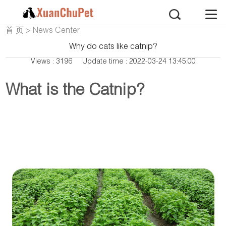
首 页
>
News Center
Why do cats like catnip?
Views : 3196
Update time : 2022-03-24 13:45:00
What is the Catnip?