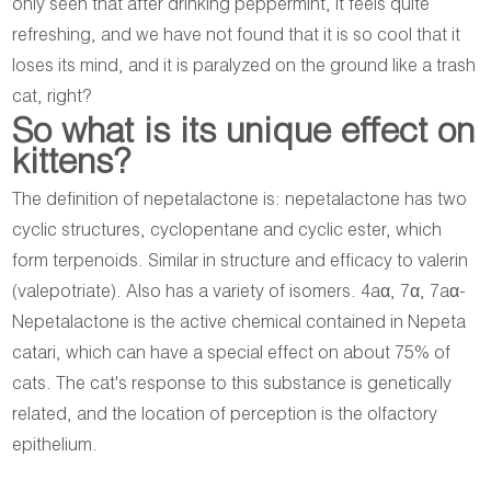
only seen that after drinking peppermint, it feels quite
refreshing, and we have not found that it is so cool that it
loses its mind, and it is paralyzed on the ground like a trash
cat, right?
So what is its unique effect on
kittens?
The definition of nepetalactone is: nepetalactone has two
cyclic structures, cyclopentane and cyclic ester, which
form terpenoids. Similar in structure and efficacy to valerin
(valepotriate). Also has a variety of isomers. 4aα, 7α, 7aα-
Nepetalactone is the active chemical contained in Nepeta
catari, which can have a special effect on about 75% of
cats. The cat's response to this substance is genetically
related, and the location of perception is the olfactory
epithelium.