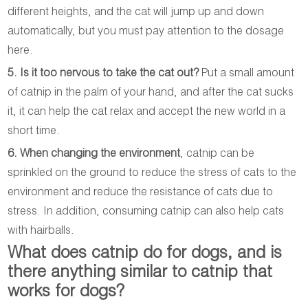
different heights, and the cat will jump up and down
automatically, but you must pay attention to the dosage
here.
5. Is it too nervous to take the cat out?
Put a small amount
of catnip in the palm of your hand, and after the cat sucks
it, it can help the cat relax and accept the new world in a
short time.
6. When changing the environment
, catnip can be
sprinkled on the ground to reduce the stress of cats to the
environment and reduce the resistance of cats due to
stress. In addition, consuming catnip can also help cats
with hairballs.
What does catnip do for dogs, and is
there anything similar to catnip that
works for dogs?