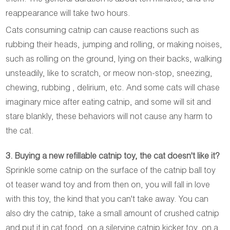
reappearance will take two hours.
Cats consuming catnip can cause reactions such as
rubbing their heads, jumping and rolling, or making noises,
such as rolling on the ground, lying on their backs, walking
unsteadily, like to scratch, or meow non-stop, sneezing,
chewing, rubbing , delirium, etc. And some cats will chase
imaginary mice after eating catnip, and some will sit and
stare blankly, these behaviors will not cause any harm to
the cat.
3. Buying a new refillable catnip toy, the cat doesn't like it?
Sprinkle some catnip on the surface of the catnip ball toy
ot teaser wand toy and from then on, you will fall in love
with this toy, the kind that you can't take away. You can
also dry the catnip, take a small amount of crushed catnip
and put it in cat food, on a silervine catnip kicker toy, on a