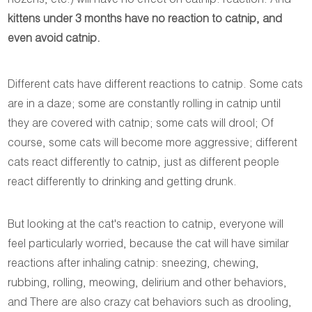
hozens, etc.) will have no effect on catnip. reaction. And
kittens under 3 months have no reaction to catnip, and
even avoid catnip.
Different cats have different reactions to catnip. Some cats
are in a daze; some are constantly rolling in catnip until
they are covered with catnip; some cats will drool; Of
course, some cats will become more aggressive; different
cats react differently to catnip, just as different people
react differently to drinking and getting drunk.
But looking at the cat's reaction to catnip, everyone will
feel particularly worried, because the cat will have similar
reactions after inhaling catnip: sneezing, chewing,
rubbing, rolling, meowing, delirium and other behaviors,
and There are also crazy cat behaviors such as drooling,