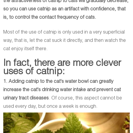
the attractiveness of catnip to cats will gradually decrease,
so you can use catnip as an artifact with confidence, that
is, to control the contact frequency of cats.
Most of the use of catnip is only used in a very superficial
way, that is, let the cat suck it directly, and then watch the
cat enjoy itself there.
In fact, there are more clever
uses of catnip:
1. Adding catnip to the cat's water bowl can greatly
increase the cat's drinking water intake and prevent cat
urinary tract diseases
. Of course, this aspect cannot be
used every day, but once a week is enough.