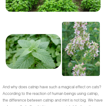
And why does catnip have such a magical effect on cats?
According to the reaction of human beings using catnip,
the difference between catnip and mint is not big. We have