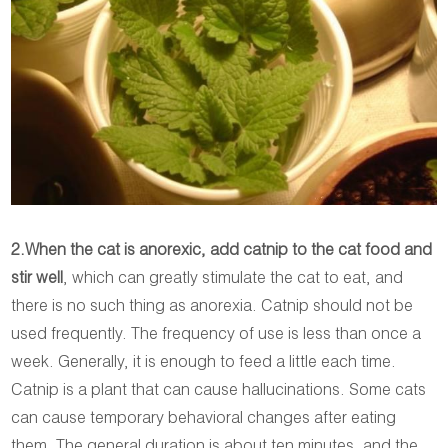
2.When the cat is anorexic, add catnip to the cat food and
stir well
, which can greatly stimulate the cat to eat, and
there is no such thing as anorexia. Catnip should not be
used frequently. The frequency of use is less than once a
week. Generally, it is enough to feed a little each time.
Catnip is a plant that can cause hallucinations. Some cats
can cause temporary behavioral changes after eating
them. The general duration is about ten minutes, and the