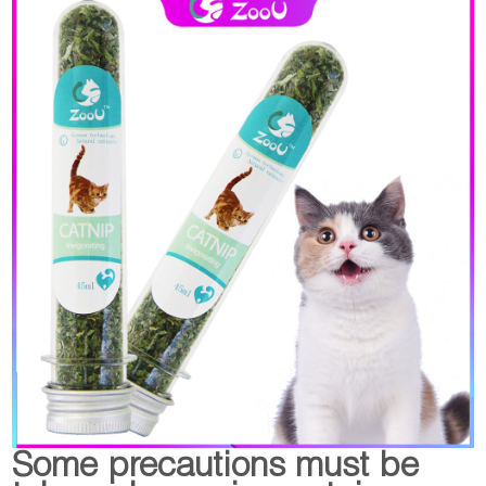
Some precautions must be