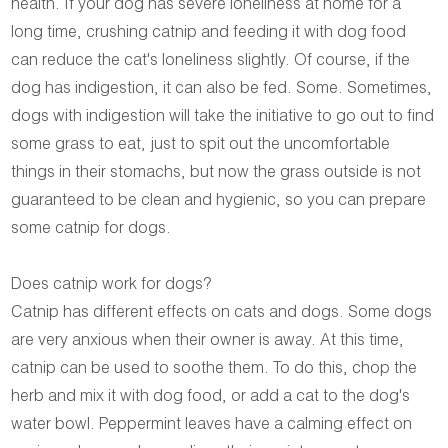
health. If your dog has severe loneliness at home for a
long time, crushing catnip and feeding it with dog food
can reduce the cat's loneliness slightly. Of course, if the
dog has indigestion, it can also be fed. Some. Sometimes,
dogs with indigestion will take the initiative to go out to find
some grass to eat, just to spit out the uncomfortable
things in their stomachs, but now the grass outside is not
guaranteed to be clean and hygienic, so you can prepare
some catnip for dogs.
Does catnip work for dogs?
Catnip has different effects on cats and dogs. Some dogs
are very anxious when their owner is away. At this time,
catnip can be used to soothe them. To do this, chop the
herb and mix it with dog food, or add a cat to the dog's
water bowl. Peppermint leaves have a calming effect on