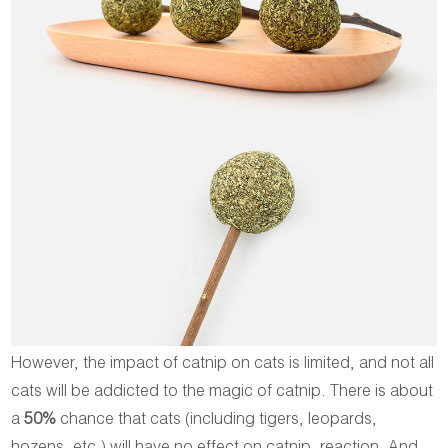
However, the impact of catnip on cats is limited, and not all
cats will be addicted to the magic of catnip. There is about
a
50%
chance that cats (including tigers, leopards,