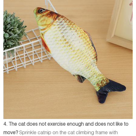
4. The cat does not exercise enough and does not like to
move?
Sprinkle catnip on the cat climbing frame with