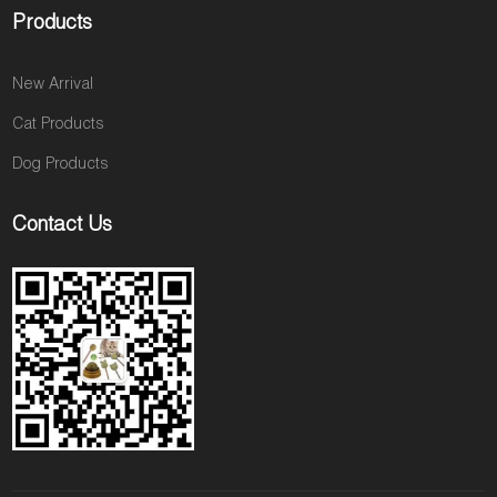
Products
New Arrival
Cat Products
Dog Products
Contact Us