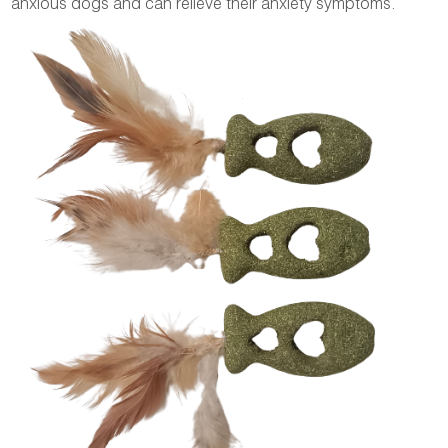
anxious dogs and can relieve their anxiety symptoms.