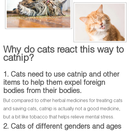
Why do cats react this way to
catnip?
1. Cats need to use catnip and other
items to help them expel foreign
bodies from their bodies.
But compared to other herbal medicines for treating cats
and saving cats, catnip is actually not a good medicine,
but a bit like tobacco that helps relieve mental stress.
2. Cats of different genders and ages