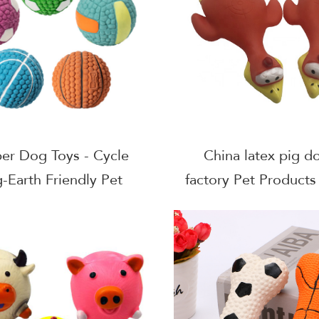
er Dog Toys - Cycle
China latex pig d
-Earth Friendly Pet
factory Pet Products
onmentally Safe Latex
Red Yellow Duck 
und Molar Toy Dog
Vinyl Squeaker P
wing Rugby Tennis
Chew Toys
ky Ball Toys Pet Toy