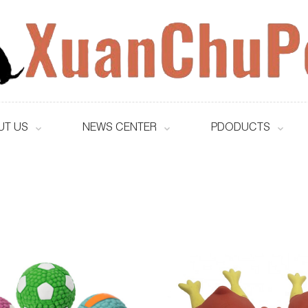
UT US
NEWS CENTER
PDODUCTS