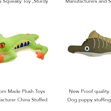
s Squeaky Toy ,Sturdy
Manufacturers and S
rable for Large and
China Pet-toy canv
Dogs, Minimal Stuffing
om Made Plush Toys
New Proof quality
acturer China Stuffed
Dog puppy stuffing
et-toy canvas jumping
Toys fish plush wit