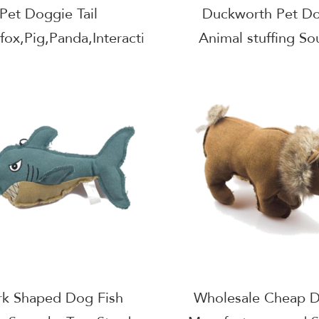
Pet Doggie Tail
Duckworth Pet D
fox,Pig,Panda,Interactive
Animal stuffing S
ing Dog Toys Durable
Duck Dog Toy for A
eaker Animal Toys
rk Shaped Dog Fish
Wholesale Cheap 