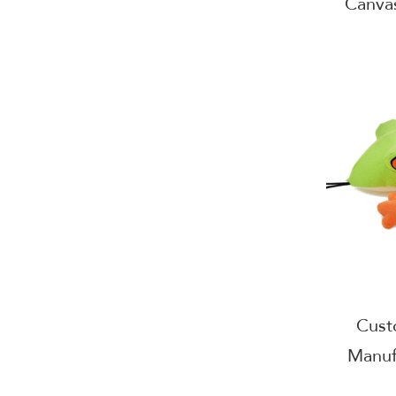
Canva
& Du
Small 
Cust
Manuf
Toys P