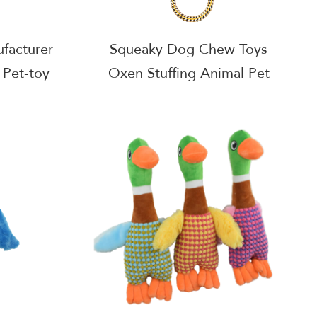
facturer
Squeaky Dog Chew Toys
 Pet-toy
Oxen Stuffing Animal Pet
er
Plush Chewing toy with
Cotton Rope