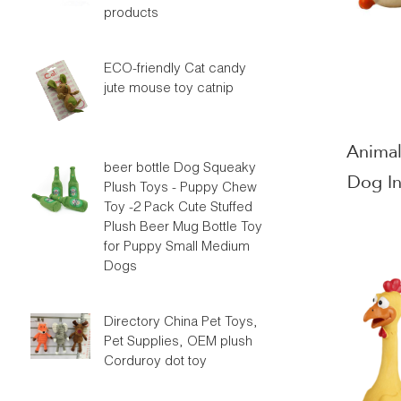
products
ECO-friendly Cat candy
jute mouse toy catnip
Animal
beer bottle Dog Squeaky
Dog In
Plush Toys - Puppy Chew
La
Toy -2 Pack Cute Stuffed
Plush Beer Mug Bottle Toy
for Puppy Small Medium
Dogs
Directory China Pet Toys,
Pet Supplies, OEM plush
Corduroy dot toy