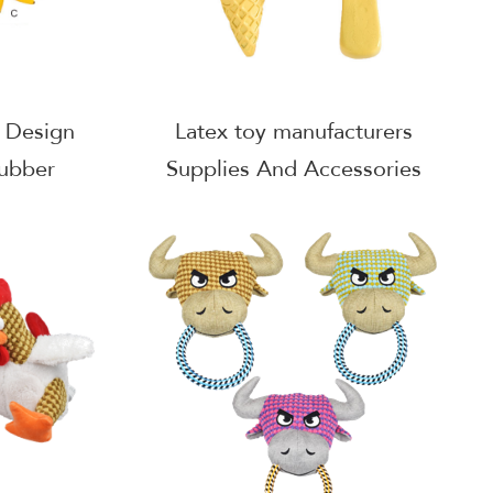
 Design
Latex toy manufacturers
ubber
Supplies And Accessories
Dog Toys
New Design Rubber Pet
Latex Squeaky Dog Chew
Toy Pet Dog Dental Chew
Toy Set