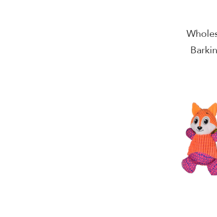
Whole
Barki
Ch