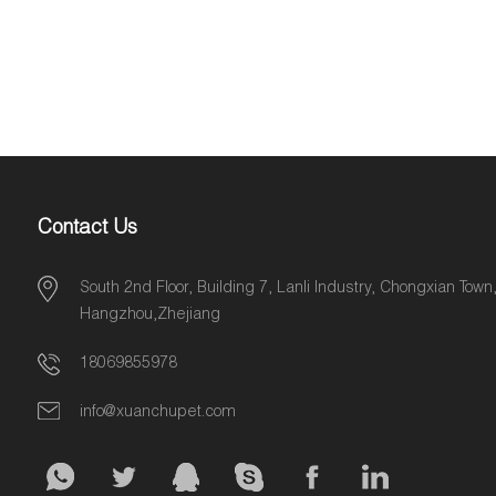
Contact Us
South 2nd Floor, Building 7, Lanli Industry, Chongxian Town
Hangzhou,Zhejiang
18069855978
info@xuanchupet.com