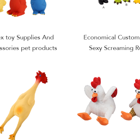
ex toy Supplies And
Economical Custom
ssories pet products
Sexy Screaming R
x screaming chicken
Chicken Latex Pet 
oys for cats and dogs