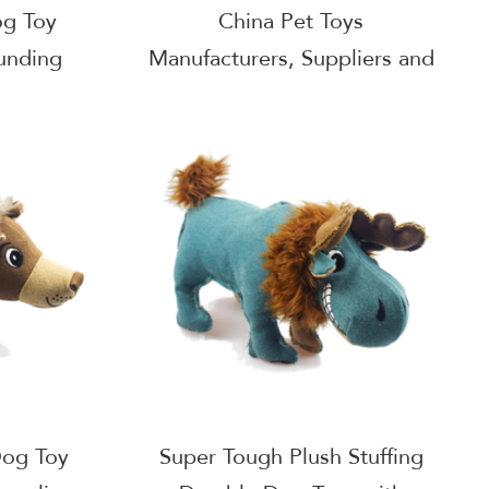
og Toy
China Pet Toys
ounding
Manufacturers, Suppliers and
ll Dogs
Factory Pet-toy ko-hair
tricolor duck
Dog Toy
Super Tough Plush Stuffing