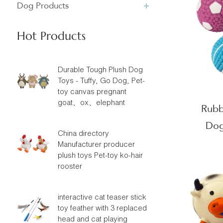
Dog Products
Hot Products
Durable Tough Plush Dog
Toys - Tuffy, Go Dog, Pet-
toy canvas pregnant
goat、ox、elephant
Rubb
Dog
China directory
Envir
Manufacturer producer
plush toys Pet-toy ko-hair
So
rooster
Che
Squea
interactive cat teaser stick
toy feather with 3 replaced
head and cat playing