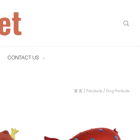
CONTACT US
/
/
首 页
Pdoducts
Dog Products