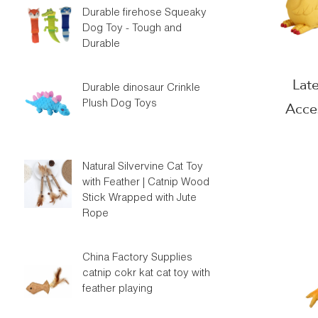
Durable firehose Squeaky
Dog Toy - Tough and
Durable
Lat
Durable dinosaur Crinkle
Plush Dog Toys
Acce
late
chew t
Natural Silvervine Cat Toy
with Feather | Catnip Wood
Stick Wrapped with Jute
Rope
China Factory Supplies
catnip cokr kat cat toy with
feather playing