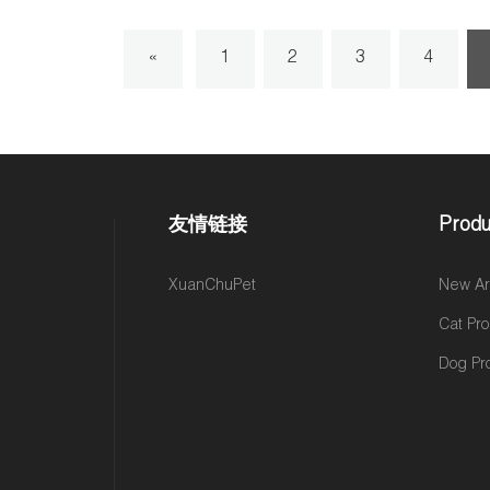
frog
durabl materi
«
1
2
3
4
友情链接
Produ
,
XuanChuPet
New Arr
Cat Pr
Dog Pr