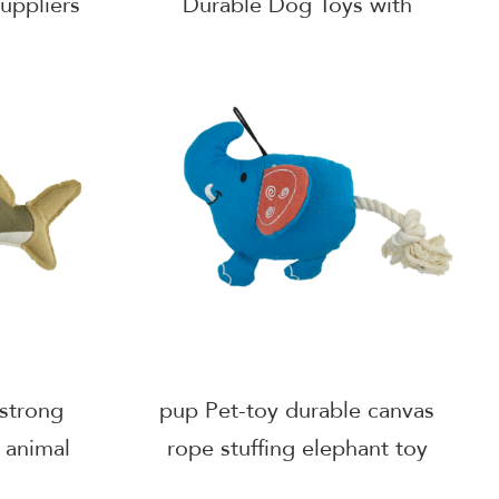
uppliers
Durable Dog Toys with
as bear
Squeaker
 strong
pup Pet-toy durable canvas
 animal
rope stuffing elephant toy
h canvas