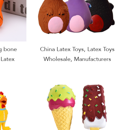
og bone
China Latex Toys, Latex Toys
 Latex
Wholesale, Manufacturers
 and
Cute Pet Cartoon That
 toy
Withstands Biting And
Grinding Teeth Latex Dog
Toy