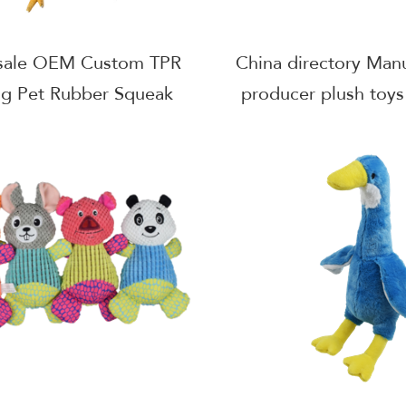
sale OEM Custom TPR
China directory Manu
ng Pet Rubber Squeak
producer plush toys
icken Shape Latex
ko-hair roost
Squeaky Dog Toy