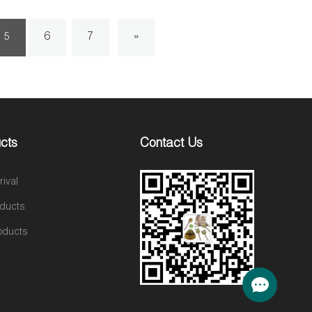
al
6
7
»
5
cts
Contact Us
ival
oducts
oducts