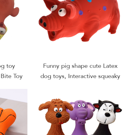
og toy
Funny pig shape cute Latex
 Bite Toy
dog toys, Interactive squeaky
Rubber
organic bite pet rubber toy
et Dog