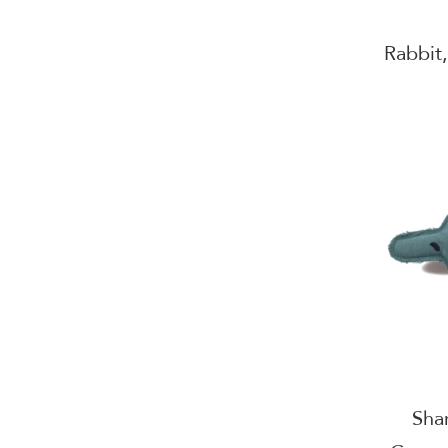
Rabbit,
Stuff
Squ
Sha