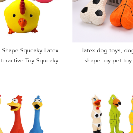
 Shape Squeaky Latex
latex dog toys, d
teractive Toy Squeaky
shape toy pet toy
tex Dog Chew Toy
squeaky football
basketball style