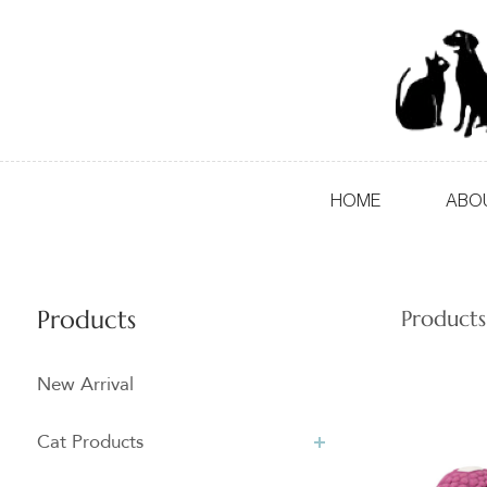
HOME
ABO
Products
Products
New Arrival
Cat Products