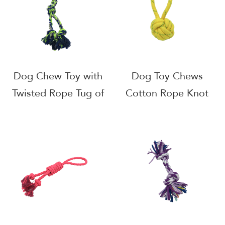
dog toy, dog frisbee
Training, Safe, Teeth
Care
Dog Chew Toy with
Dog Toy Chews
Twisted Rope Tug of
Cotton Rope Knot
War Strong Knotted
Ball Grinding Teeth
Rope - Perfect for
Pet Toys Large Small
Chewing and
Dogs
Teething with Plastic
Handle