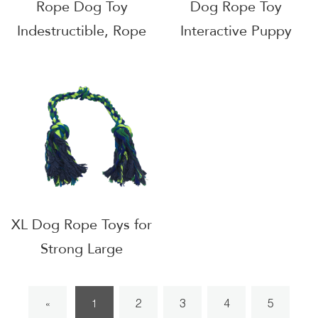
Rope Dog Toy
Dog Rope Toy
Indestructible, Rope
Interactive Puppy
Dog Toys
Chew Toys Cotton 2
Indestructible
Knots Rope Bone
Knotted Rope Dog
Puppy Teething Toys
Toy Middle Large
Durable Puppy
Dog Rope Toys For
Behavioural Training
Strong Dogs
Toys for Chew, Tug,
Fetch or Teeth
Cleaning
XL Dog Rope Toys for
Strong Large
Dogs,Dog Chew Toy
3 Knots Rope Tug for
2
3
4
5
«
1