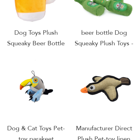
skunk
Dog Toys Plush
beer bottle Dog
Squeaky Beer Bottle
Squeaky Plush Toys -
Beer Glass Shape
Puppy Chew Toy -2
Dog Toy Creative Toy
Pack Cute Stuffed
for Pet Dogs
Plush Beer Mug
Bottle Toy for Puppy
Small Medium Dogs
Dog & Cat Toys Pet-
Manufacturer Direct
toy parakeet
Plush Pet-toy linen