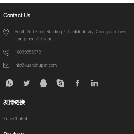
Aggressive Chewers,
Interactive Rope
6
7
»
Contact Us
Chew Toys to Large
Dog Breeds
South 2nd Floor, Building 7, Lanli Industry, Chongxian Town,
Hangzhou,Zhejiang
18069855978
info@xuanchupet.com
友情链接
XuanChuPet