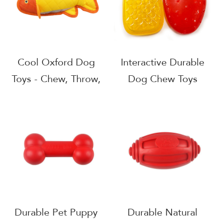
Cool Oxford Dog
Interactive Durable
Toys - Chew, Throw,
Dog Chew Toys
Disc, Plush Pet-toy
Tooth Cleaning Fruit
quilting oxford fish
Strawberry Pineapple
Shape Squeaky Toy
Durable Pet Puppy
Durable Natural