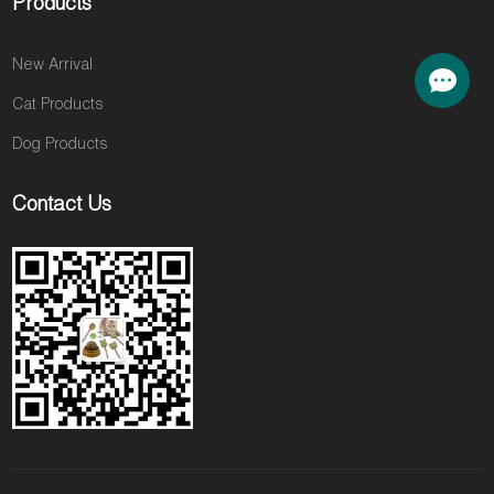
Products
New Arrival
Cat Products
Dog Products
Contact Us