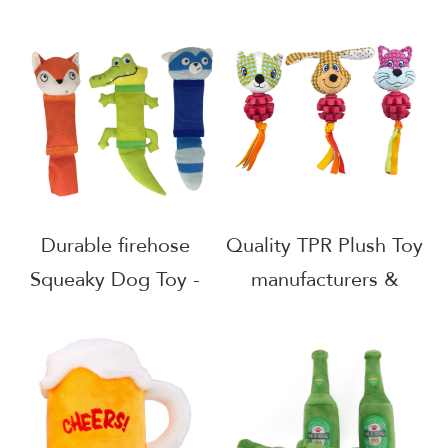
OEM plush Corduroy
resistence chew
dot toy
oxford squeak dog
tpr pp cotton
toys,Small,Medium,Lar
Dog
Durable firehose
Quality TPR Plush Toy
Squeaky Dog Toy -
manufacturers &
Tough and Durable
suppliers from
mainland China Pet-
toy ko-hair with
rubber dog, cat,