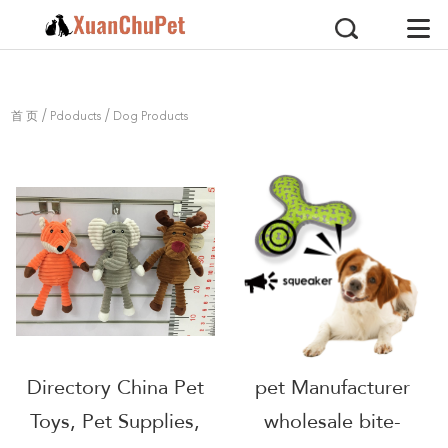
/
/
首 页
Pdoducts
Dog Products
Directory China Pet
pet Manufacturer
Toys, Pet Supplies,
wholesale bite-