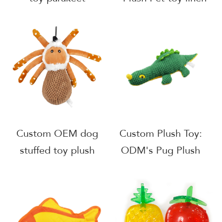
wild goose
Custom OEM dog
Custom Plush Toy:
stuffed toy plush
ODM's Pug Plush
animal toy maker Pet-
Pet-toy ko-hair lizard
toy ko-hair spider