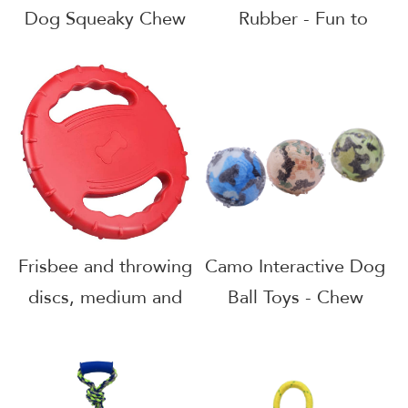
Dog Squeaky Chew
Rubber - Fun to
Bone Toys, Bite
Chew, Chase and
Resistant Non-Toxic
Fetch - For Medium
Soft Natural TPR
Dogs
Rubber, Dog Pet
Chew Tooth Cleaning
Ring Toy(Red)
Frisbee and throwing
Camo Interactive Dog
discs, medium and
Ball Toys - Chew
large dog interactive
Squeaker Durable
toy, swimming,
Balls, Elastic for Small
outdoor sounding
Medium Doggies